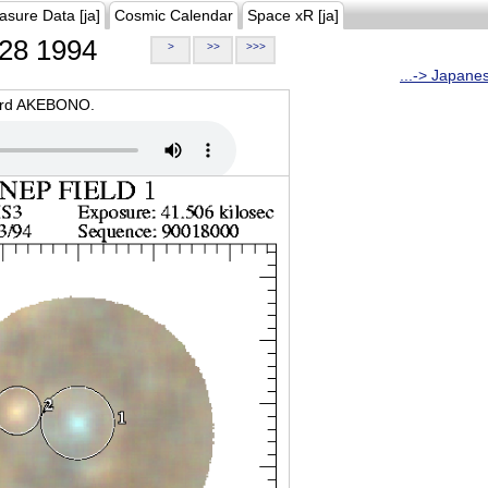
asure Data [ja]
Cosmic Calendar
Space xR [ja]
28 1994
>
>>
>>>
...-> Japane
oard AKEBONO.