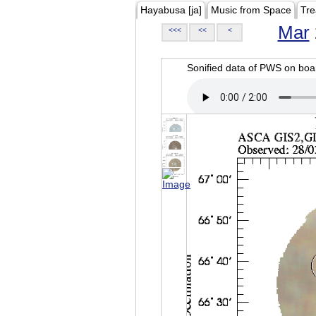
Hayabusa [ja]
Music from Space
Tre
Mar
<<<
<<
<
Sonified data of PWS on b