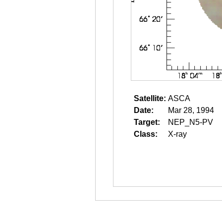
Satellite:
ASCA
Date:
Mar 28, 1994
Target:
NEP_N5-PV
Class:
X-ray