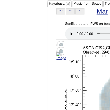
Hayabusa [ja]
Music from Space
Tre
Mar
<<<
<<
<
Sonified data of PWS on b