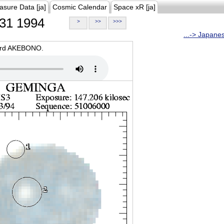
asure Data [ja]
Cosmic Calendar
Space xR [ja]
31 1994
>
>>
>>>
...-> Japane
oard AKEBONO.