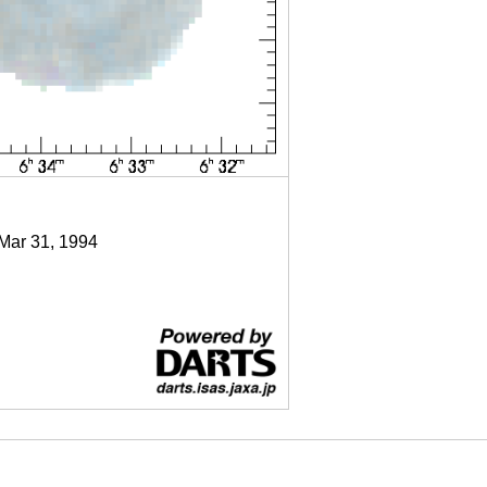
 Mar 31, 1994