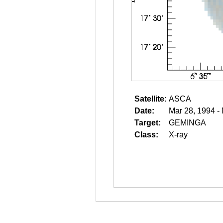
Satellite:
ASCA
Date:
Mar 28, 1994 -
Target:
GEMINGA
Class:
X-ray