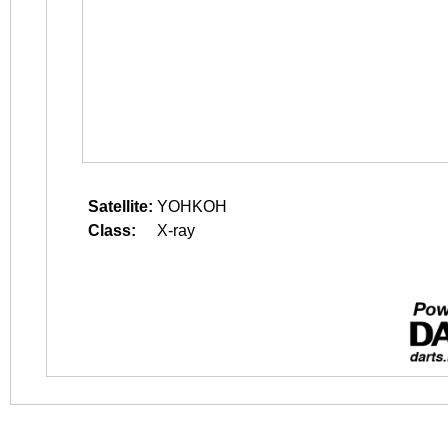
Satellite:
YOHKOH
Class:
X-ray