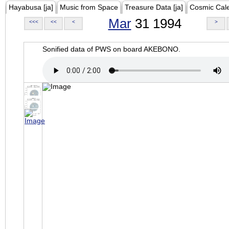
Hayabusa [ja]
Music from Space
Treasure Data [ja]
Cosmic Cal
Mar
31 1994
<<<
<<
<
>
Sonified data of PWS on board AKEBONO.