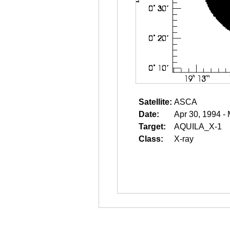
Satellite:
ASCA
Date:
Apr 30, 1994 -
Target:
AQUILA_X-1
Class:
X-ray