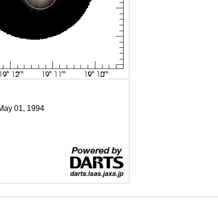
 May 01, 1994