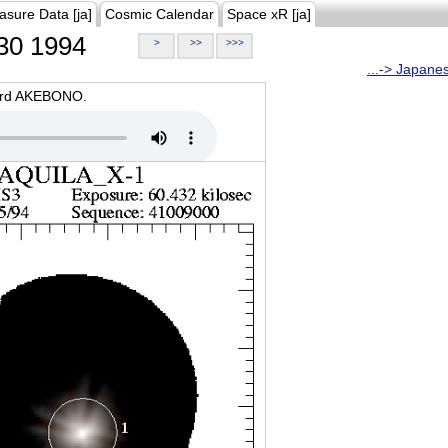
asure Data [ja]
Cosmic Calendar
Space xR [ja]
30 1994
>
>>
>>>
...-> Japane
oard AKEBONO.