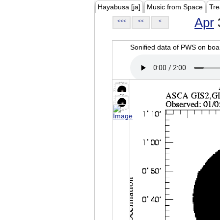
Hayabusa [ja]
Music from Space
Tre
Apr
<<<
<<
<
Sonified data of PWS on b