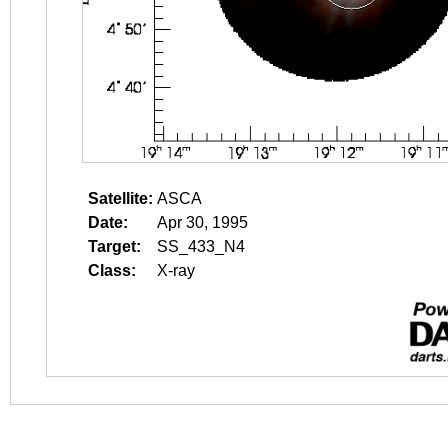
Satellite:
ASCA
Date:
Apr 30, 1995
Target:
SS_433_N4
Class:
X-ray