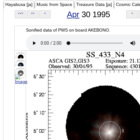
Hayabusa [ja]
Music from Space
Treasure Data [ja]
Cosmic Cal
Apr
30 1995
<<<
<<
<
>
Sonified data of PWS on board AKEBONO.