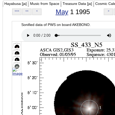
Hayabusa [ja]
Music from Space
Treasure Data [ja]
Cosmic Cal
May
1 1995
<<<
<<
<
>
Sonified data of PWS on board AKEBONO.