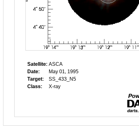
Satellite:
ASCA
Date:
May 01, 1995
Target:
SS_433_N5
Class:
X-ray