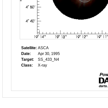
Satellite:
ASCA
Date:
Apr 30, 1995
Target:
SS_433_N4
Class:
X-ray