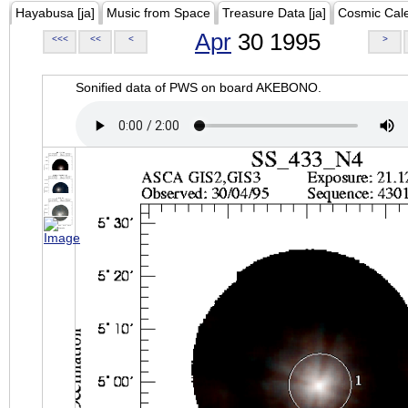
Hayabusa [ja]
Music from Space
Treasure Data [ja]
Cosmic Cal
Apr
30 1995
<<<
<<
<
>
Sonified data of PWS on board AKEBONO.