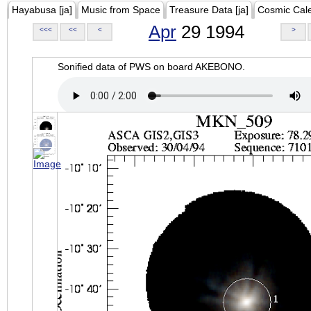
Hayabusa [ja]
Music from Space
Treasure Data [ja]
Cosmic Cal
Apr
29 1994
<<<
<<
<
>
Sonified data of PWS on board AKEBONO.