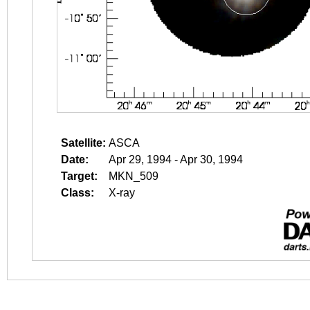
Satellite:
ASCA
Date:
Apr 29, 1994 - Apr 30, 1994
Target:
MKN_509
Class:
X-ray