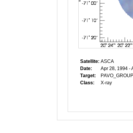
Satellite:
ASCA
Date:
Apr 28, 1994 - 
Target:
PAVO_GROU
Class:
X-ray