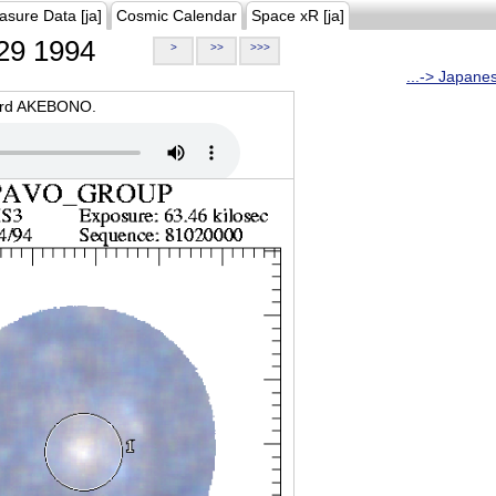
asure Data [ja]
Cosmic Calendar
Space xR [ja]
29 1994
>
>>
>>>
...-> Japane
oard AKEBONO.