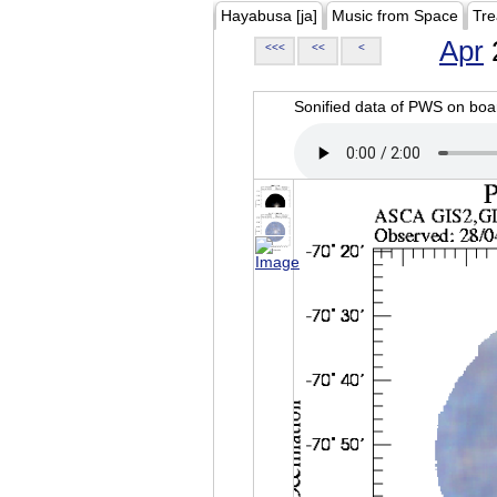
Hayabusa [ja]
Music from Space
Tre
Apr
<<<
<<
<
Sonified data of PWS on b