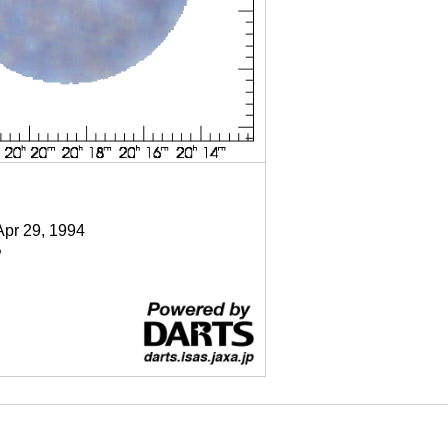
Apr 29, 1994
P