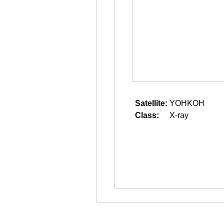
Satellite:
YOHKOH
Class:
X-ray