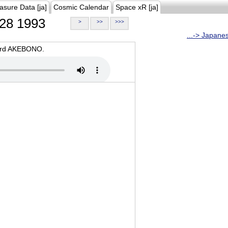
asure Data [ja]
Cosmic Calendar
Space xR [ja]
28 1993
>
>>
>>>
...-> Japane
oard AKEBONO.