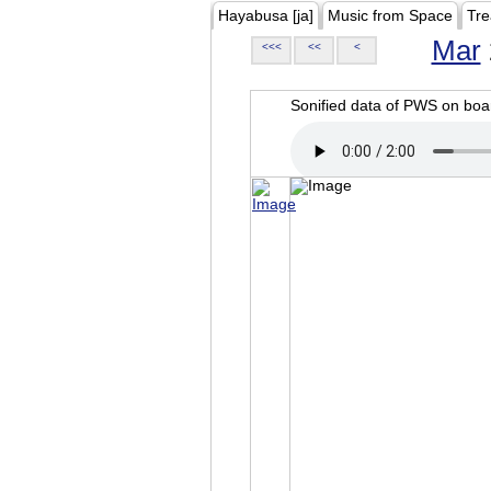
Hayabusa [ja]
Music from Space
Tre
Mar
<<<
<<
<
Sonified data of PWS on b