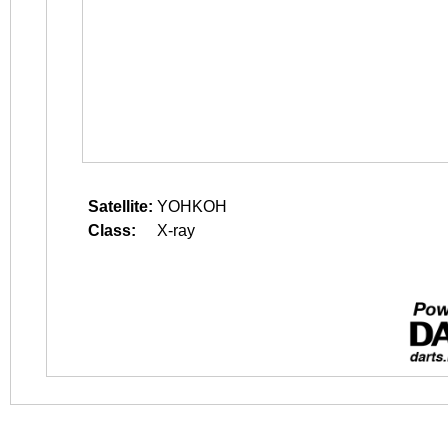
Satellite:
YOHKOH
Class:
X-ray