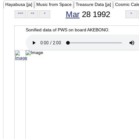
Hayabusa [ja]
Music from Space
Treasure Data [ja]
Cosmic Cal
Mar
28 1992
<<<
<<
<
>
Sonified data of PWS on board AKEBONO.