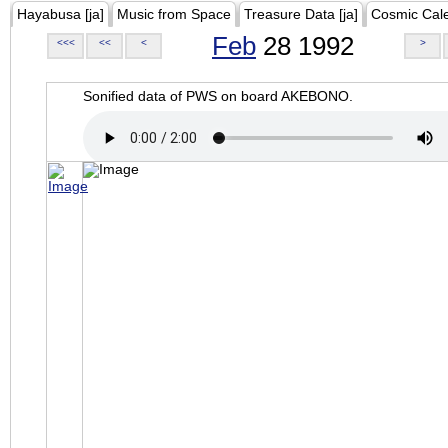
Hayabusa [ja]
Music from Space
Treasure Data [ja]
Cosmic Cal
Feb
28 1992
<<<
<<
<
>
Sonified data of PWS on board AKEBONO.