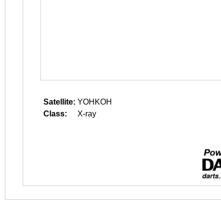
Satellite:
YOHKOH
Class:
X-ray