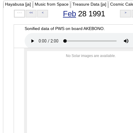
Hayabusa [ja]
Music from Space
Treasure Data [ja]
Cosmic Cal
Feb
28 1991
<<<
<<
<
>
Sonified data of PWS on board AKEBONO.
No Solar images are available.