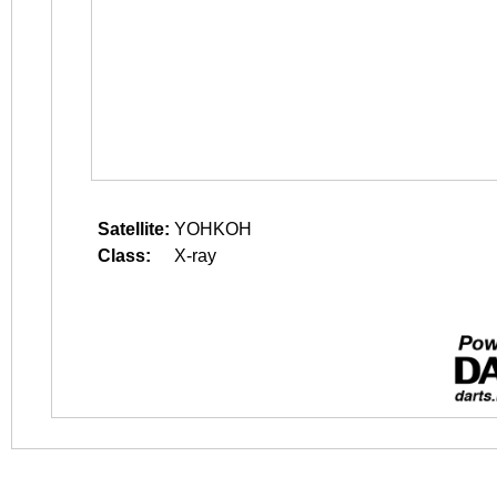
Satellite:
YOHKOH
Class:
X-ray