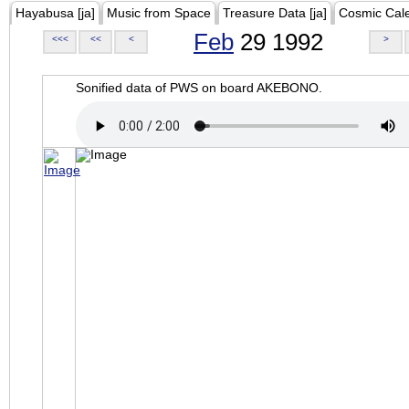
Hayabusa [ja]
Music from Space
Treasure Data [ja]
Cosmic Cal
Feb
29 1992
<<<
<<
<
>
Sonified data of PWS on board AKEBONO.