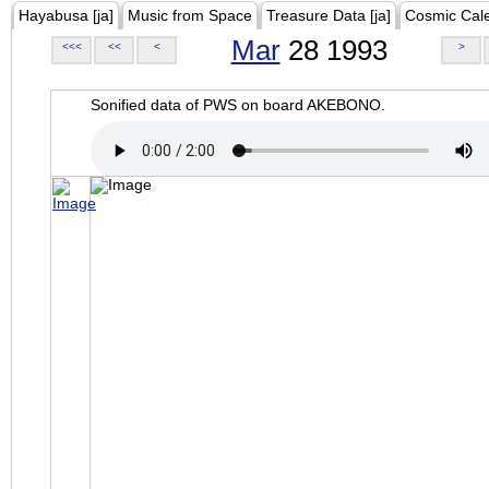
Hayabusa [ja]
Music from Space
Treasure Data [ja]
Cosmic Cal
Mar
28 1993
<<<
<<
<
>
Sonified data of PWS on board AKEBONO.