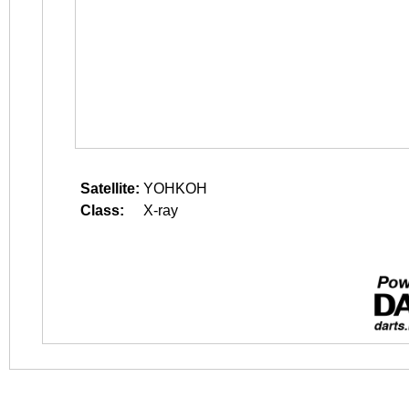
Satellite:
YOHKOH
Class:
X-ray