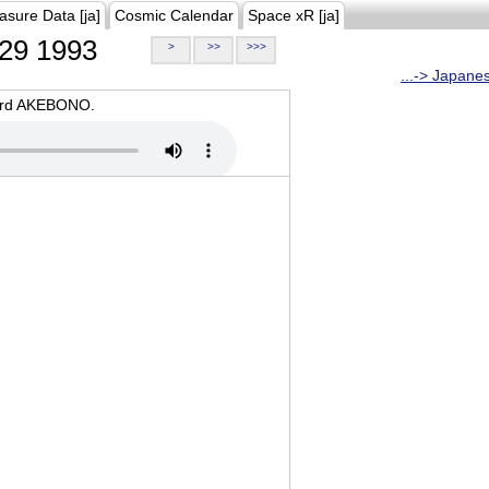
asure Data [ja]
Cosmic Calendar
Space xR [ja]
29 1993
>
>>
>>>
...-> Japane
oard AKEBONO.