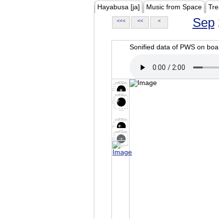
Hayabusa [ja]
Music from Space
Tre
Sep
<<<
<<
<
Sonified data of PWS on b