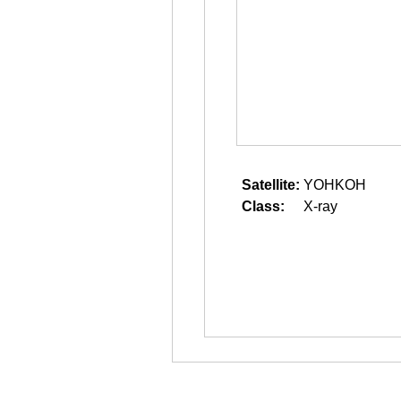
Satellite:
YOHKOH
Class:
X-ray