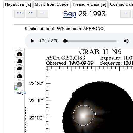
Hayabusa [ja]
Music from Space
Treasure Data [ja]
Cosmic Cal
Sep
29 1993
<<<
<<
<
>
Sonified data of PWS on board AKEBONO.