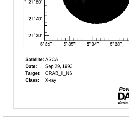
Satellite:
ASCA
Date:
Sep 29, 1993
Target:
CRAB_II_N6
Class:
X-ray