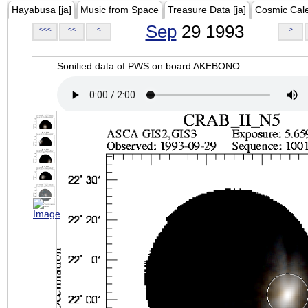
Hayabusa [ja]
Music from Space
Treasure Data [ja]
Cosmic Cal
Sep
29 1993
<<<
<<
<
>
Sonified data of PWS on board AKEBONO.