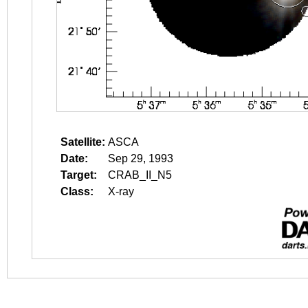
Satellite:
ASCA
Date:
Sep 29, 1993
Target:
CRAB_II_N5
Class:
X-ray