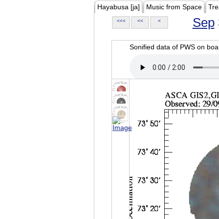
Hayabusa [ja]
Music from Space
Tre
Sep
<<<
<<
<
Sonified data of PWS on b