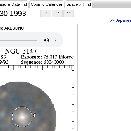
asure Data [ja]
Cosmic Calendar
Space xR [ja]
30 1993
>
>>
>>>
...-> Japane
oard AKEBONO.