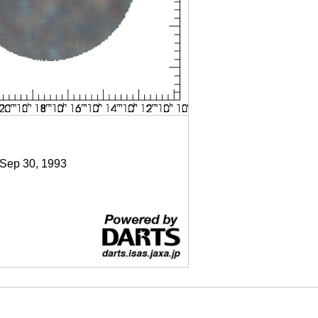
 Sep 30, 1993