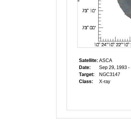
Satellite:
ASCA
Date:
Sep 29, 1993 -
Target:
NGC3147
Class:
X-ray