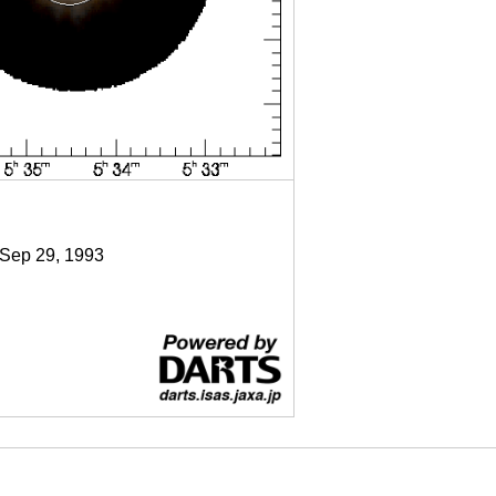
 Sep 29, 1993