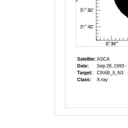
Satellite:
ASCA
Date:
Sep 28, 1993 -
Target:
CRAB_II_N3
Class:
X-ray