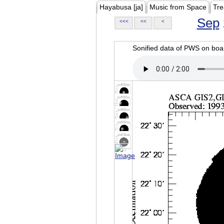
Hayabusa [ja]
Music from Space
Tre
Sep
<<<
<<
<
Sonified data of PWS on b