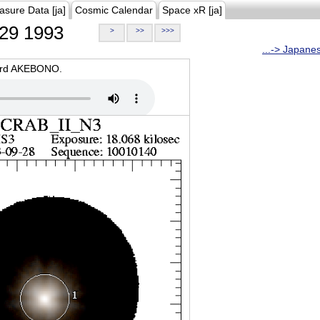
asure Data [ja]
Cosmic Calendar
Space xR [ja]
29 1993
>
>>
>>>
...-> Japane
oard AKEBONO.