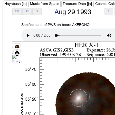
Hayabusa [ja]
Music from Space
Treasure Data [ja]
Cosmic Cal
Aug
29 1993
<<<
<<
<
>
Sonified data of PWS on board AKEBONO.