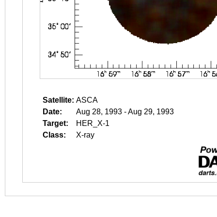
Satellite:
ASCA
Date:
Aug 28, 1993 - Aug 29, 1993
Target:
HER_X-1
Class:
X-ray