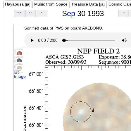
Hayabusa [ja]
Music from Space
Treasure Data [ja]
Cosmic Cal
Sep
30 1993
<<<
<<
<
>
Sonified data of PWS on board AKEBONO.