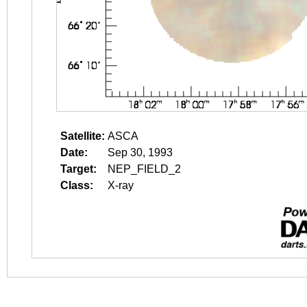
Satellite:
ASCA
Date:
Sep 30, 1993
Target:
NEP_FIELD_2
Class:
X-ray