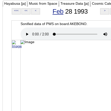
Hayabusa [ja]
Music from Space
Treasure Data [ja]
Cosmic Cal
Feb
28 1993
<<<
<<
<
>
Sonified data of PWS on board AKEBONO.