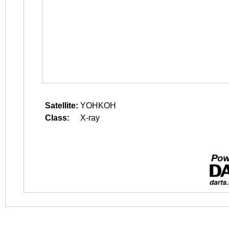
Satellite:
YOHKOH
Class:
X-ray