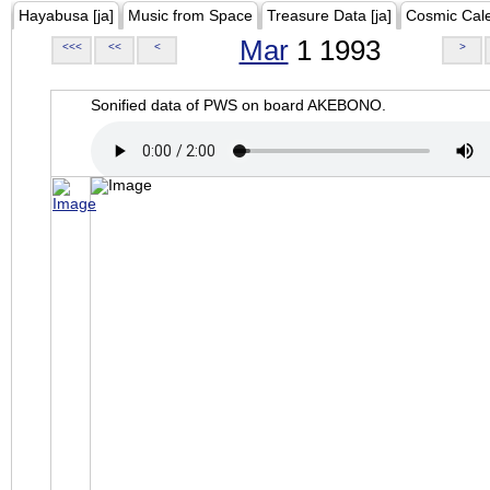
Hayabusa [ja]
Music from Space
Treasure Data [ja]
Cosmic Cal
Mar
1 1993
<<<
<<
<
>
Sonified data of PWS on board AKEBONO.