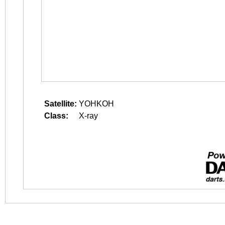
Satellite:
YOHKOH
Class:
X-ray