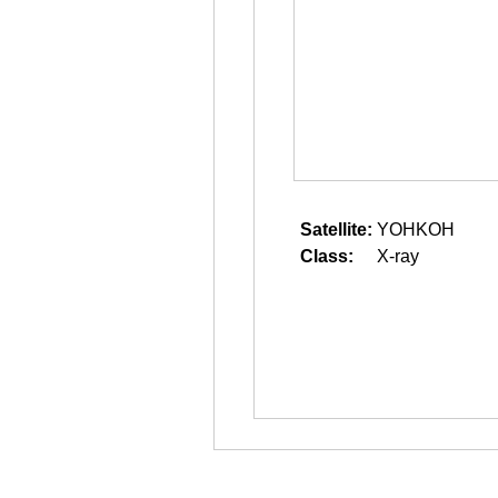
Satellite:
YOHKOH
Class:
X-ray