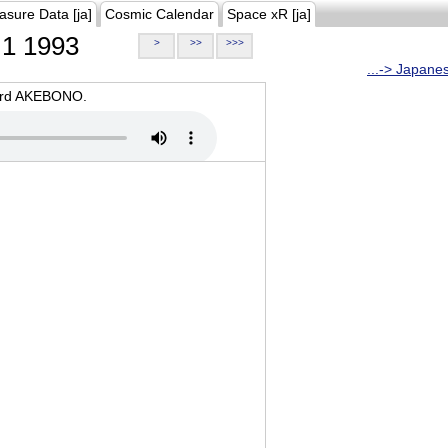
asure Data [ja]
Cosmic Calendar
Space xR [ja]
1 1993
>
>>
>>>
...-> Japane
oard AKEBONO.