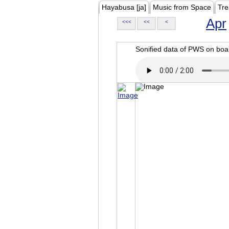
Hayabusa [ja]
Music from Space
Tre
Apr
<<<
<<
<
Sonified data of PWS on b