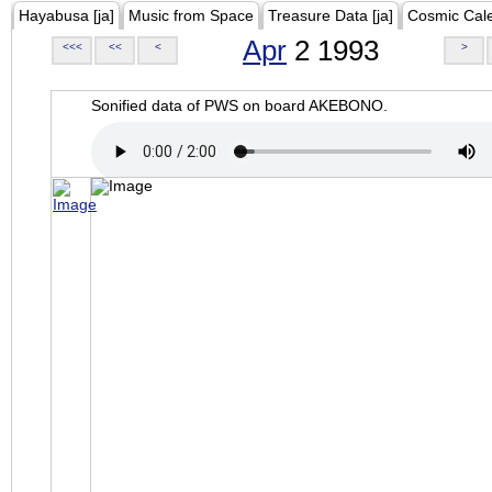
Hayabusa [ja]
Music from Space
Treasure Data [ja]
Cosmic Cal
Apr
2 1993
<<<
<<
<
>
Sonified data of PWS on board AKEBONO.