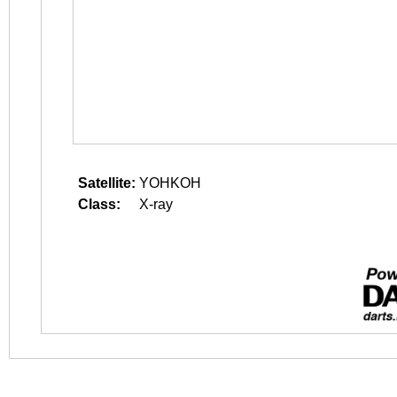
Satellite:
YOHKOH
Class:
X-ray