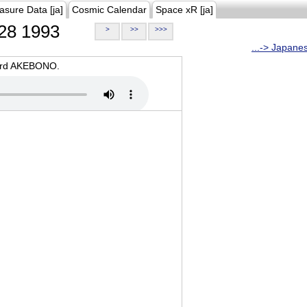
asure Data [ja]
Cosmic Calendar
Space xR [ja]
28 1993
>
>>
>>>
...-> Japane
oard AKEBONO.