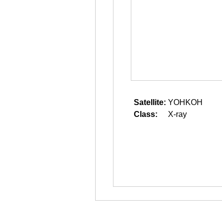
Satellite:
YOHKOH
Class:
X-ray