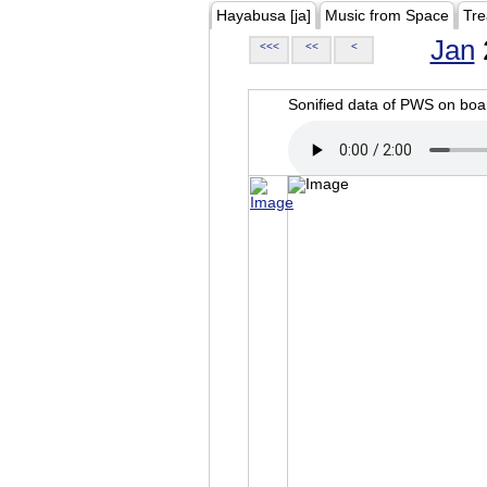
Hayabusa [ja]
Music from Space
Tre
Jan
<<<
<<
<
Sonified data of PWS on b