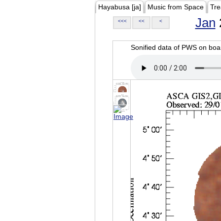
Hayabusa [ja]
Music from Space
Tre
Jan
<<<
<<
<
Sonified data of PWS on b