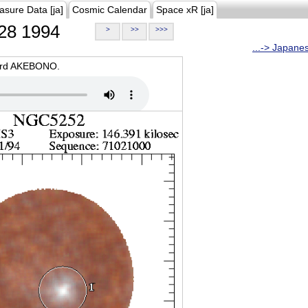
asure Data [ja]
Cosmic Calendar
Space xR [ja]
28 1994
>
>>
>>>
...-> Japane
oard AKEBONO.