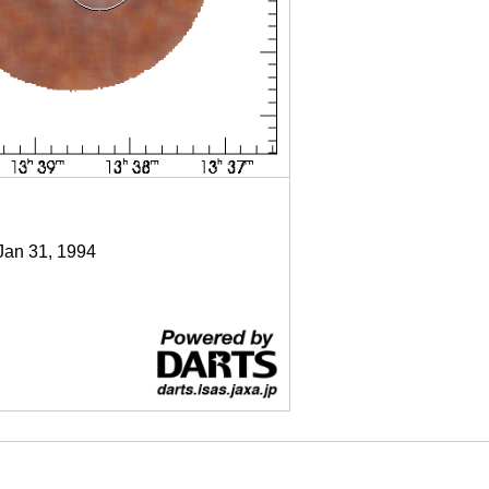
 Jan 31, 1994