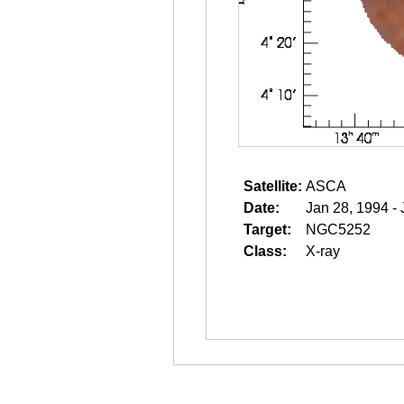
Satellite:
ASCA
Date:
Jan 28, 1994 -
Target:
NGC5252
Class:
X-ray