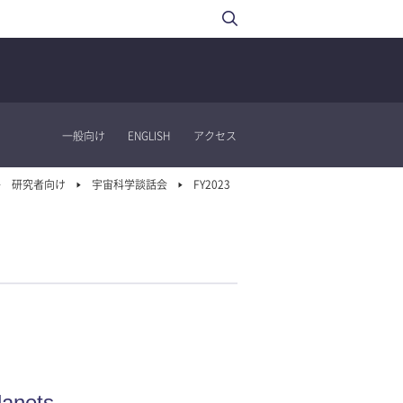
一般向け
ENGLISH
アクセス
研究者向け
宇宙科学談話会
FY2023
lanets