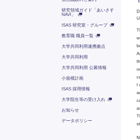
研究領域ガイド「あいさす
D
NAVI」
U
ISAS 研究室・グループ
T
教育職 職員一覧
w
b
大学共同利用連携拠点
A
大学共同利用
t
大学共同利用 公募情報
o
c
小規模計画
I
ISAS 採用情報
a
大学院生等の受け入れ
c
a
お知らせ
T
データポリシー
s
N