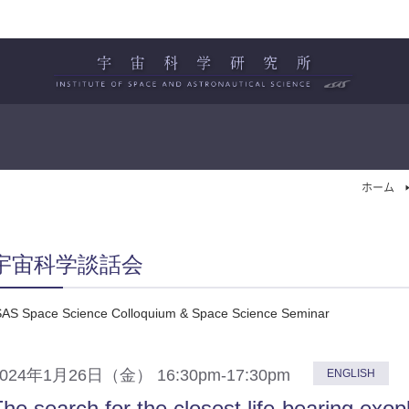
ホーム
宇宙科学談話会
SAS Space Science Colloquium & Space Science Seminar
2024年1月26日（金） 16:30pm-17:30pm
ENGLISH
he search for the closest life-bearing exop