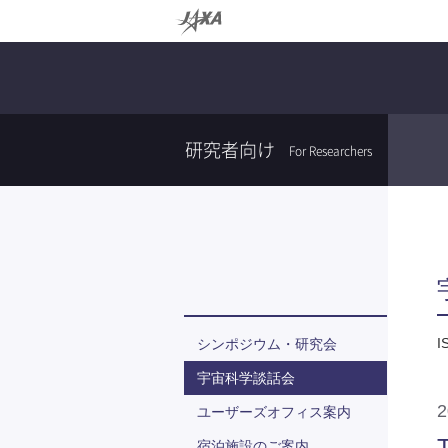
研究者向け
For Researchers
I
シンポジウム・研究会
宇宙科学談話会
ユーザーズオフィス案内
T
宿泊施設のご案内