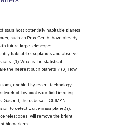
f stars host potentially habitable planets
dates, such as Prox Cen b, have already
ith future large telescopes.
ntify habitable exoplanets and observe
ns: (1) What is the statistical
 are the nearest such planets ? (3) How
estions, enabled by recent technology
twork of low-cost wide-field imaging
nets. Second, the cubesat TOLIMAN
ision to detect Earth-mass planet(s).
ace telescopes, will remove the bright
n of biomarkers.