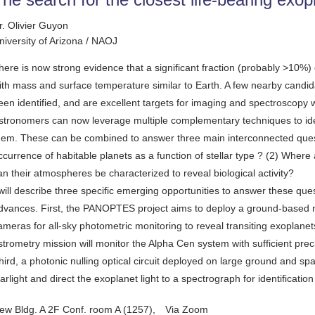
r. Olivier Guyon
niversity of Arizona / NAOJ
here is now strong evidence that a significant fraction (probably >10%) o
ith mass and surface temperature similar to Earth. A few nearby candi
een identified, and are excellent targets for imaging and spectroscopy w
stronomers can now leverage multiple complementary techniques to ide
hem. These can be combined to answer three main interconnected questio
ccurrence of habitable planets as a function of stellar type ? (2) Where
an their atmospheres be characterized to reveal biological activity?
 will describe three specific emerging opportunities to answer these qu
dvances. First, the PANOPTES project aims to deploy a ground-based ne
ameras for all-sky photometric monitoring to reveal transiting exopla
strometry mission will monitor the Alpha Cen system with sufficient prec
hird, a photonic nulling optical circuit deployed on large ground and sp
tarlight and direct the exoplanet light to a spectrograph for identificatio
ew Bldg. A 2F Conf. room A (1257), Via Zoom