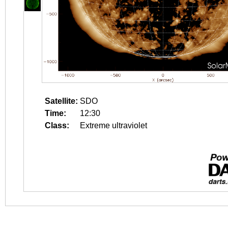
Satellite:
SDO
Time:
12:30
Class:
Extreme ultraviolet