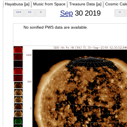
Hayabusa [ja]
Music from Space
Treasure Data [ja]
Cosmic Cal
Sep
30 2019
<<<
<<
<
>
No sonified PWS data are available.