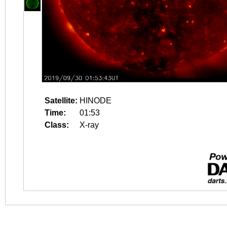
Satellite:
HINODE
Time:
01:53
Class:
X-ray