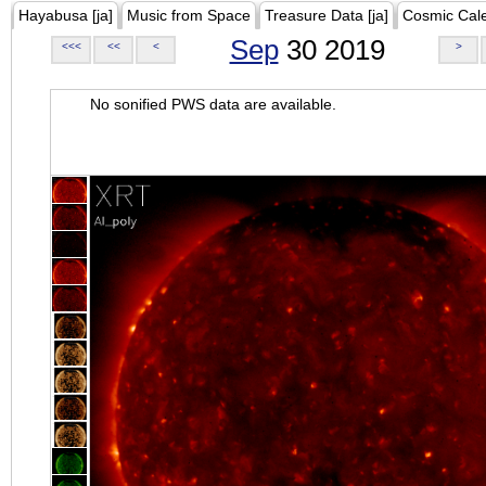
Hayabusa [ja]
Music from Space
Treasure Data [ja]
Cosmic Cal
Sep
30 2019
<<<
<<
<
>
No sonified PWS data are available.