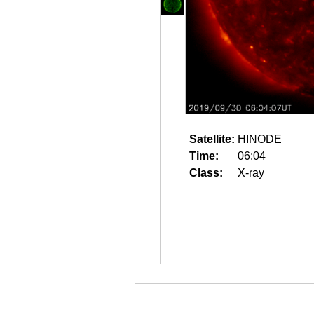
Satellite:
HINODE
Time:
06:04
Class:
X-ray