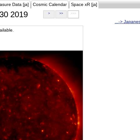
asure Data [ja]
Cosmic Calendar
Space xR [ja]
30 2019
>
>>
>>>
...-> Japane
ilable.