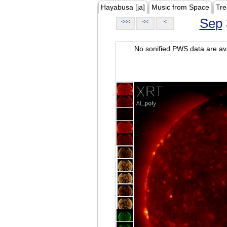
Hayabusa [ja]
Music from Space
Tre
Sep
<<<
<<
<
No sonified PWS data are ava