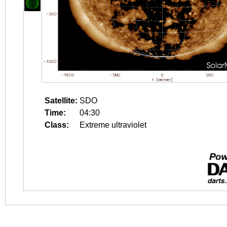
Satellite:
SDO
Time:
04:30
Class:
Extreme ultraviolet