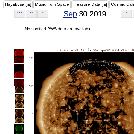
Hayabusa [ja]
Music from Space
Treasure Data [ja]
Cosmic Cal
Sep
30 2019
<<<
<<
<
>
No sonified PWS data are available.