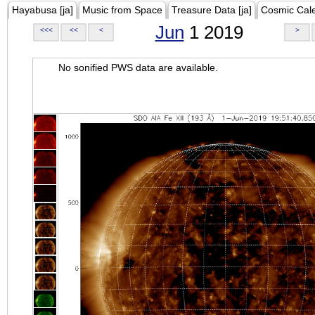
Hayabusa [ja]
Music from Space
Treasure Data [ja]
Cosmic Cal
Jun
1 2019
<<<
<<
<
>
No sonified PWS data are available.