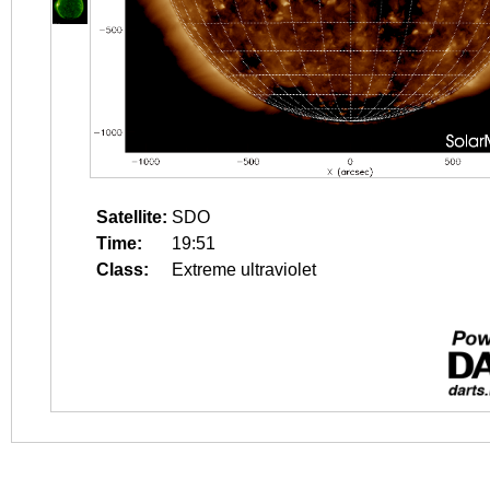
Satellite:
SDO
Time:
19:51
Class:
Extreme ultraviolet