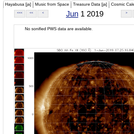
Hayabusa [ja]
Music from Space
Treasure Data [ja]
Cosmic Cal
Jun
1 2019
<<<
<<
<
>
No sonified PWS data are available.