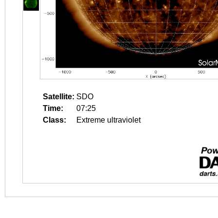
Satellite:
SDO
Time:
07:25
Class:
Extreme ultraviolet