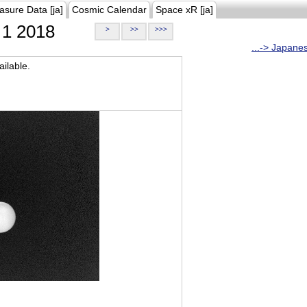
asure Data [ja]
Cosmic Calendar
Space xR [ja]
1 2018
>
>>
>>>
...-> Japane
ilable.