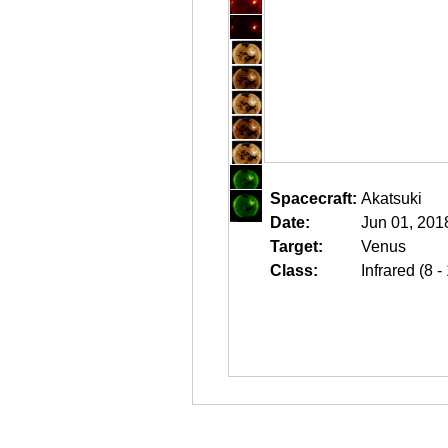
Spacecraft:
Akatsuki
Date:
Jun 01, 201
Target:
Venus
Class:
Infrared (8 