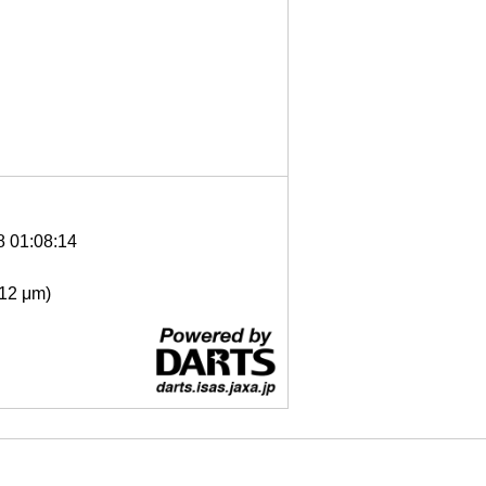
8 01:08:14
- 12 μm)