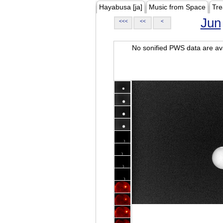
Hayabusa [ja]
Music from Space
Tre
Jun
<<<
<<
<
No sonified PWS data are ava