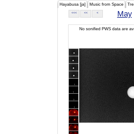
Hayabusa [ja]
Music from Space
Tre
May
<<<
<<
<
No sonified PWS data are ava