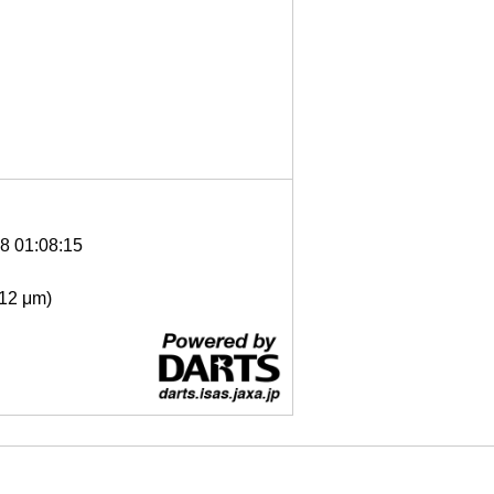
8 01:08:15
- 12 μm)