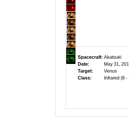
Spacecraft:
Akatsuki
Date:
May 31, 201
Target:
Venus
Class:
Infrared (8 