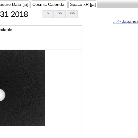
asure Data [ja]
Cosmic Calendar
Space xR [ja]
31 2018
>
>>
>>>
...-> Japane
ilable.