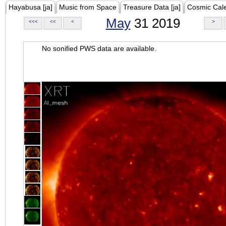
Hayabusa [ja]
Music from Space
Treasure Data [ja]
Cosmic Cal
May
31 2019
<<<
<<
<
>
No sonified PWS data are available.