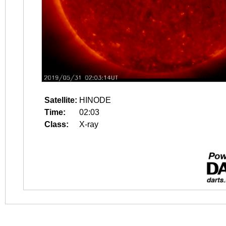
Satellite:
HINODE
Time:
02:03
Class:
X-ray