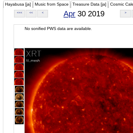
Hayabusa [ja]
Music from Space
Treasure Data [ja]
Cosmic Cal
Apr
30 2019
<<<
<<
<
>
No sonified PWS data are available.