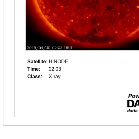
Satellite:
HINODE
Time:
02:03
Class:
X-ray