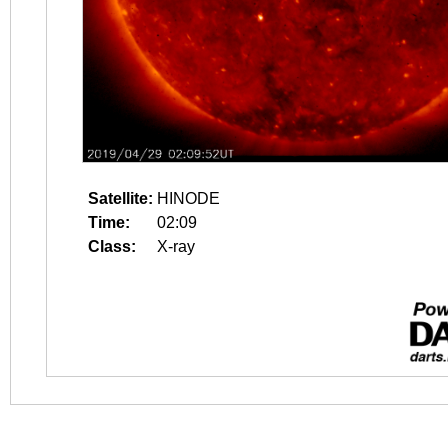
Satellite:
HINODE
Time:
02:09
Class:
X-ray