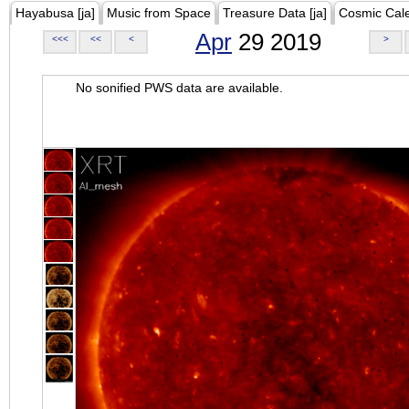
Hayabusa [ja]
Music from Space
Treasure Data [ja]
Cosmic Cal
Apr
29 2019
<<<
<<
<
>
No sonified PWS data are available.