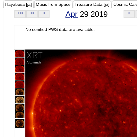
Hayabusa [ja]
Music from Space
Treasure Data [ja]
Cosmic Cal
Apr
29 2019
<<<
<<
<
>
No sonified PWS data are available.