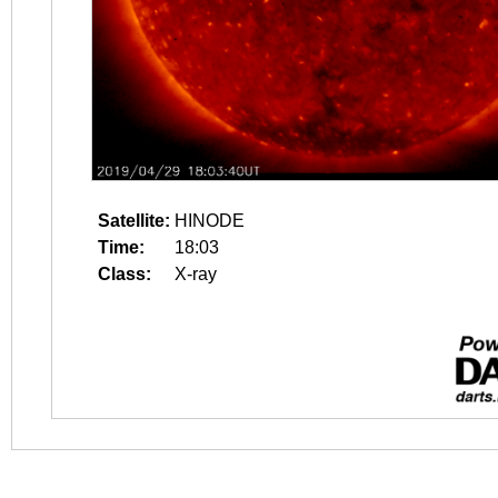
Satellite:
HINODE
Time:
18:03
Class:
X-ray