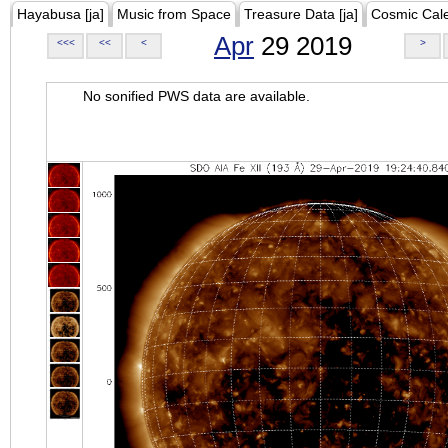
Hayabusa [ja]
Music from Space
Treasure Data [ja]
Cosmic Cal
Apr
29 2019
<<<
<<
<
>
No sonified PWS data are available.