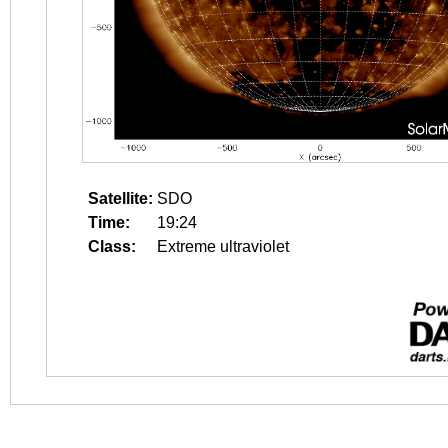
Satellite:
SDO
Time:
19:24
Class:
Extreme ultraviolet