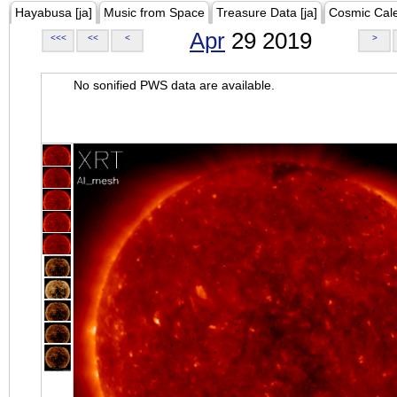
Hayabusa [ja]
Music from Space
Treasure Data [ja]
Cosmic Cal
Apr
29 2019
<<<
<<
<
>
No sonified PWS data are available.