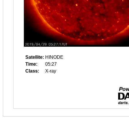
Satellite:
HINODE
Time:
05:27
Class:
X-ray