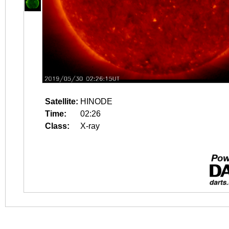
Satellite:
HINODE
Time:
02:26
Class:
X-ray