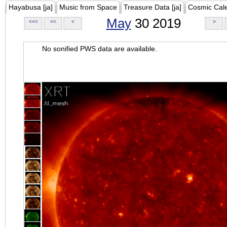
Hayabusa [ja]
Music from Space
Treasure Data [ja]
Cosmic Cal
May
30 2019
<<<
<<
<
>
No sonified PWS data are available.