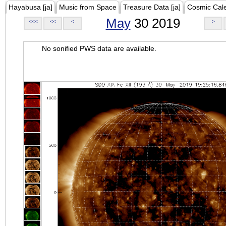
Hayabusa [ja]
Music from Space
Treasure Data [ja]
Cosmic Cal
May
30 2019
<<<
<<
<
>
No sonified PWS data are available.