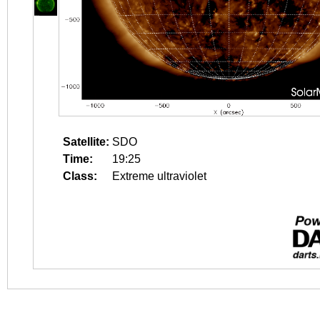
Satellite:
SDO
Time:
19:25
Class:
Extreme ultraviolet