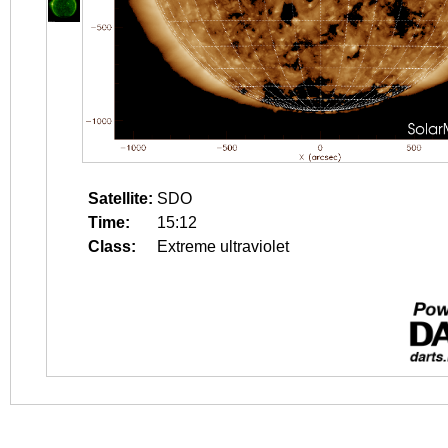
Satellite:
SDO
Time:
15:12
Class:
Extreme ultraviolet