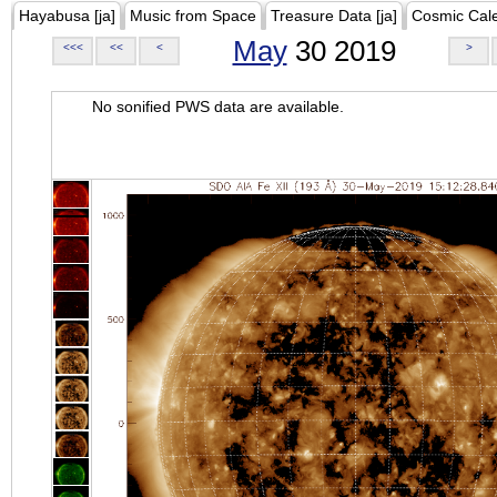
Hayabusa [ja]
Music from Space
Treasure Data [ja]
Cosmic Cal
May
30 2019
<<<
<<
<
>
No sonified PWS data are available.