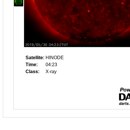
Satellite:
HINODE
Time:
04:23
Class:
X-ray