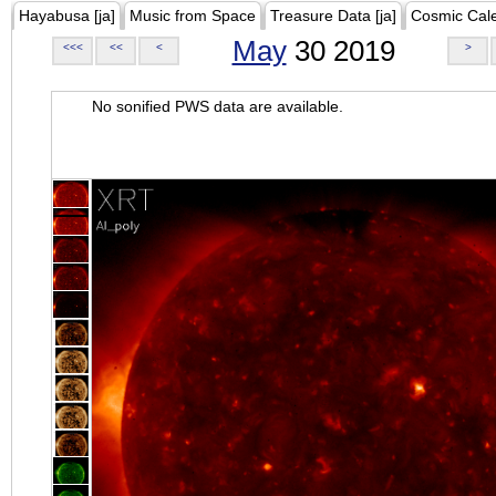
Hayabusa [ja]
Music from Space
Treasure Data [ja]
Cosmic Cal
May
30 2019
<<<
<<
<
>
No sonified PWS data are available.