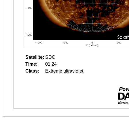
Satellite:
SDO
Time:
01:24
Class:
Extreme ultraviolet