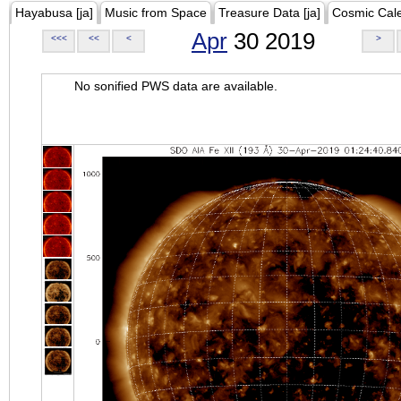
Hayabusa [ja]
Music from Space
Treasure Data [ja]
Cosmic Cal
Apr
30 2019
<<<
<<
<
>
No sonified PWS data are available.