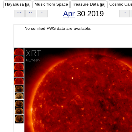
Hayabusa [ja]
Music from Space
Treasure Data [ja]
Cosmic Cal
Apr
30 2019
<<<
<<
<
>
No sonified PWS data are available.