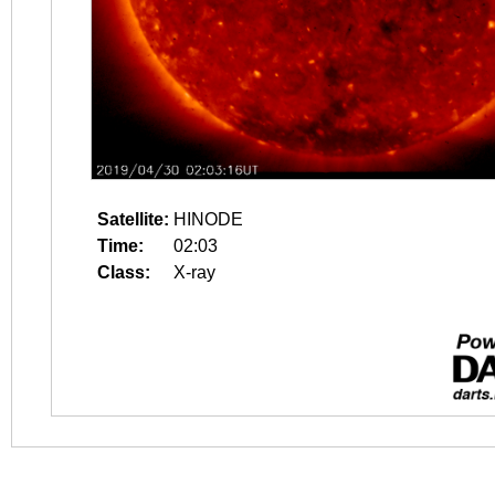
Satellite:
HINODE
Time:
02:03
Class:
X-ray