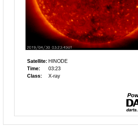
Satellite:
HINODE
Time:
03:23
Class:
X-ray