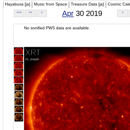
Hayabusa [ja]
Music from Space
Treasure Data [ja]
Cosmic Cal
Apr
30 2019
<<<
<<
<
>
No sonified PWS data are available.